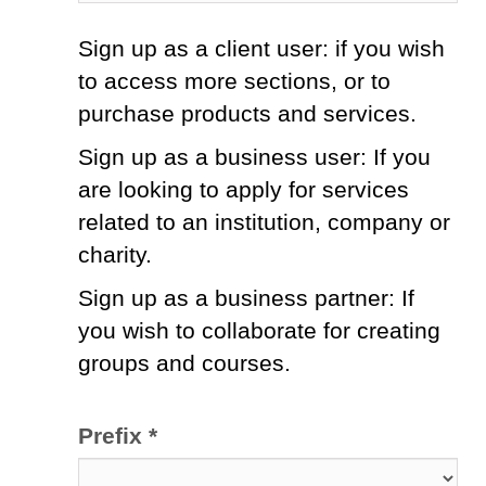
Sign up as a client user: if you wish
to access more sections, or to
purchase products and services.
Sign up as a business user: If you
are looking to apply for services
related to an institution, company or
charity.
Sign up as a business partner: If
you wish to collaborate for creating
groups and courses.
Prefix *