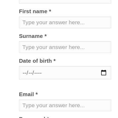
First name *
Surname *
Date of birth *
Email *