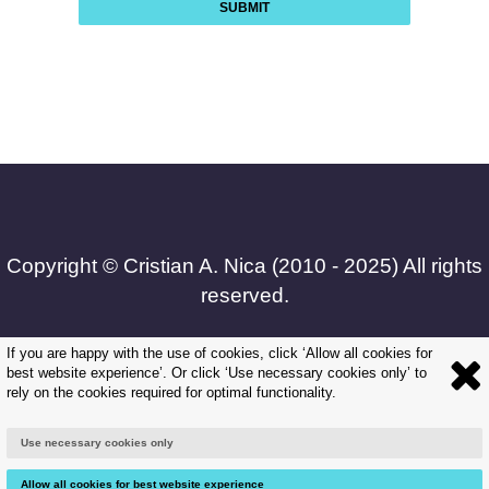
SUBMIT
Copyright © Cristian A. Nica (2010 - 2025) All rights
reserved.
If you are happy with the use of cookies, click ‘Allow all cookies for
best website experience’. Or click ‘Use necessary cookies only’ to
Frequently Asked Questions
rely on the cookies required for optimal functionality.
|
Use necessary cookies only
Terms and Conditions
Allow all cookies for best website experience