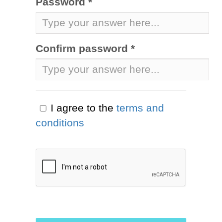
Password *
Confirm password *
I agree to the
terms and
conditions