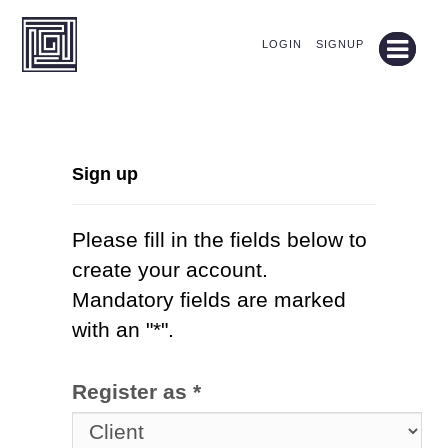
LOGIN
SIGNUP
Sign up
Please fill in the fields below to
create your account.
Mandatory fields are marked
with an "*".
Register as *