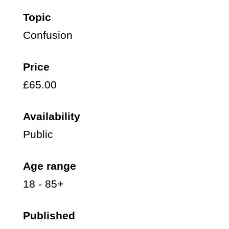
Topic
Confusion
Price
£65.00
Availability
Public
Age range
18 - 85+
Published