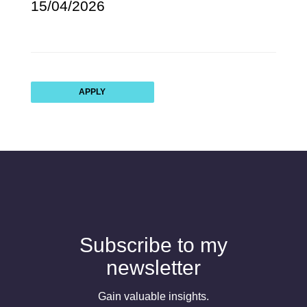
15/04/2026
APPLY
Subscribe to my
newsletter
Gain valuable insights.