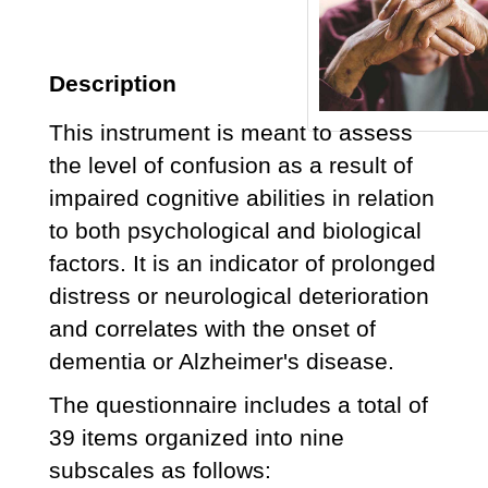
Description
This instrument is meant to assess
the level of confusion as a result of
impaired cognitive abilities in relation
to both psychological and biological
factors. It is an indicator of prolonged
distress or neurological deterioration
and correlates with the onset of
dementia or Alzheimer's disease.
The questionnaire includes a total of
39 items organized into nine
subscales as follows: