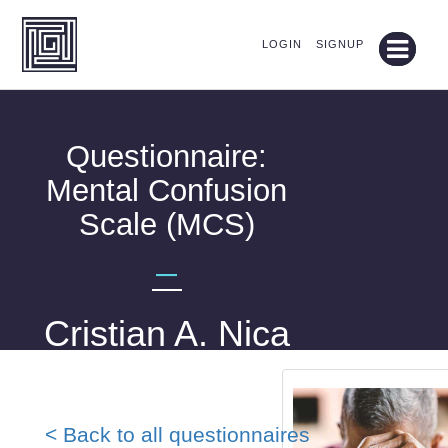
LOGIN
SIGNUP
Questionnaire:
Mental Confusion
Scale (MCS)
—
Cristian A. Nica
< Back to all questionnaires