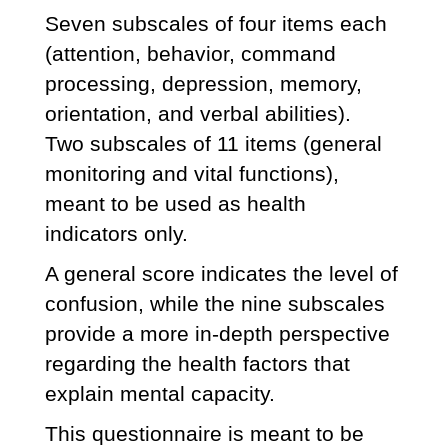
Seven subscales of four items each
(attention, behavior, command
processing, depression, memory,
orientation, and verbal abilities).
Two subscales of 11 items (general
monitoring and vital functions),
meant to be used as health
indicators only.
A general score indicates the level of
confusion, while the nine subscales
provide a more in-depth perspective
regarding the health factors that
explain mental capacity.
This questionnaire is meant to be