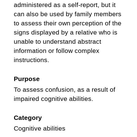
administered as a self-report, but it
can also be used by family members
to assess their own perception of the
signs displayed by a relative who is
unable to understand abstract
information or follow complex
instructions.
Purpose
To assess confusion, as a result of
impaired cognitive abilities.
Category
Cognitive abilities