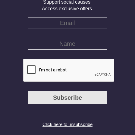
Support social causes.
Access exclusive offers.
Subscribe
Click here to unsubscribe