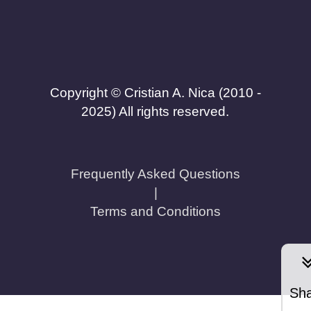
Copyright © Cristian A. Nica (2010 -
2025) All rights reserved.
Frequently Asked Questions
|
Terms and Conditions
Sh