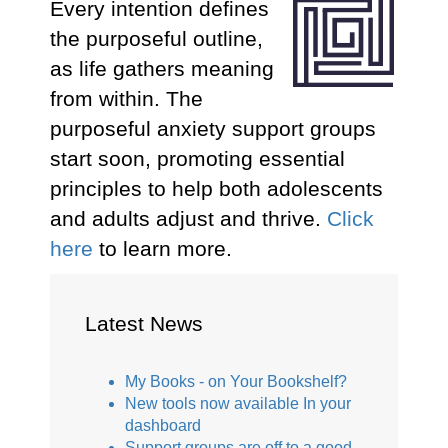
Every intention defines
the purposeful outline,
as life gathers meaning
from within. The
purposeful anxiety support groups
start soon, promoting essential
principles to help both adolescents
and adults adjust and thrive.
Click
here
to learn more.
Latest News
My Books - on Your Bookshelf?
New tools now available In your
dashboard
Support groups are off to a good