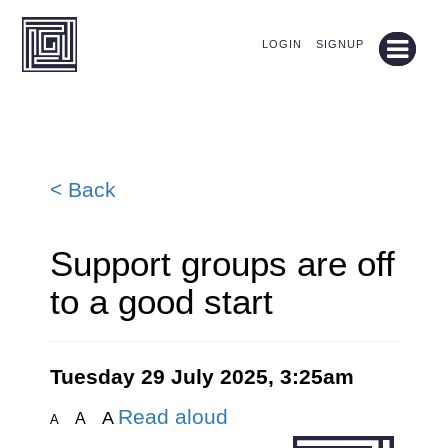
LOGIN
SIGNUP
< Back
Support groups are off
to a good start
Tuesday 29 July 2025, 3:25am
Read aloud
A
A
A