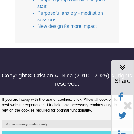
start
Purposeful anxiety - meditation
sessions
New design for more impact
Copyright © Cristian A. Nica (2010 - 2025) All rights
Share
reserved.
If you are happy with the use of cookies, click ‘Allow all cookies for
best website experience’. Or click ‘Use necessary cookies only’ to
Frequently Asked Questions
rely on the cookies required for optimal functionality.
|
Use necessary cookies only
Terms and Conditions