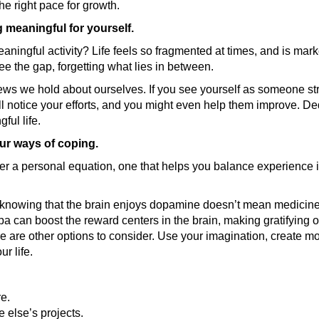
he right pace for growth.
meaningful for yourself.
ningful activity? Life feels so fragmented at times, and is mark
see the gap, forgetting what lies in between.
ews we hold about ourselves. If you see yourself as someone str
ill notice your efforts, and you might even help them improve. D
ful life.
ur ways of coping.
ther a personal equation, one that helps you balance experience i
 knowing that the brain enjoys dopamine doesn’t mean medicine 
a can boost the reward centers in the brain, making gratifying
re are other options to consider. Use your imagination, create mor
r life.
re.
 else’s projects.