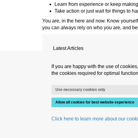
Learn from experience or keep making
Take action or just wait for things to 
You are, in the here and now. Know yourself.
you can always rely on who you are, and b
Latest Articles
ADdicted to excellence?
If you are happy with the use of cookies,
Mental milestones for an authentic
the cookies required for optimal functiona
Is consciousness not enough?
Mastering the judgmental switch
Use necessary cookies only
Allow all cookies for best website experience
Click here to learn more about our cooki