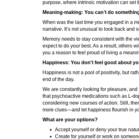
purpose, where intrinsic motivation can set t
Meaning-making: You can’t do something 
When was the last time you engaged in a mea
narrative. It’s not unusual to look back and 
Memory needs to stay consistent with the vi
expect to do your best. As a result, others w
you a reason to feel proud of living a meaning
Happiness: You don't feel good about yo
Happiness is not a pool of positivity, but ra
end of the day.
We are constantly looking for pleasure, and
that psychoactive medications such as L-dop
considering new courses of action. Still, the
more clues—and let happiness flourish in you
What are your options?
Accept yourself or deny your true natu
Create for yourself or work on someone