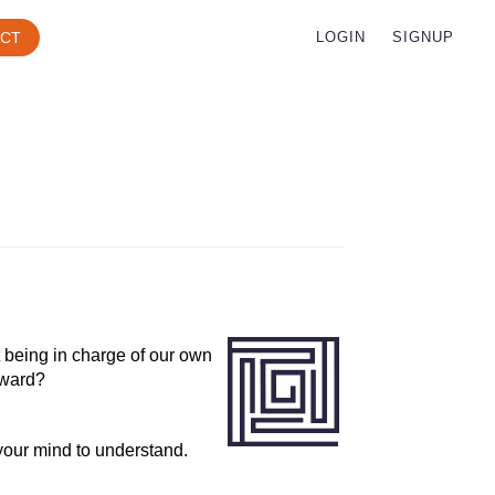
CT
LOGIN
SIGNUP
 being in charge of our own
rward?
 your mind to understand.