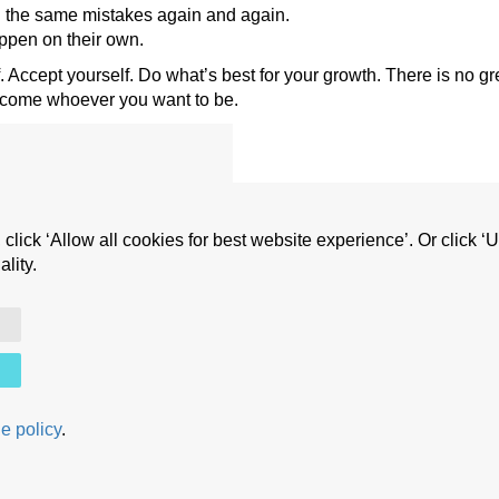
 the same mistakes again and again.
happen on their own.
 Accept yourself. Do what’s best for your growth. There is no g
ecome whoever you want to be.
 click ‘Allow all cookies for best website experience’. Or click 
 life
lity.
Copyright © Cristian A. Nica (2010 - 2025) All rights reserved.
e policy
.
Frequently Asked Questions
|
Terms and Conditions