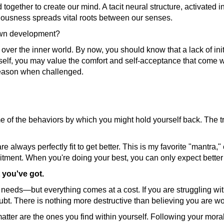
together to create our mind. A tacit neural structure, activated i
iousness spreads vital roots between our senses.
 own development?
 over the inner world. By now, you should know that a lack of init
elf, you may value the comfort and self-acceptance that come wi
 reason when challenged.
ome of the behaviors by which you might hold yourself back. The
 are always perfectly fit to get better. This is my favorite "mant
itment. When you're doing your best, you can only expect better
 you've got.
needs—but everything comes at a cost. If you are struggling with
bt. There is nothing more destructive than believing you are wo
matter are the ones you find within yourself. Following your moral