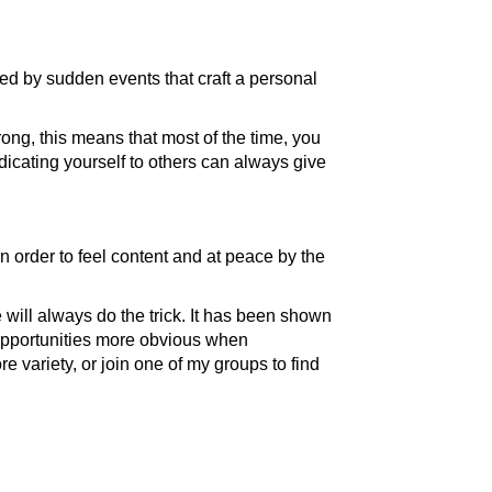
ed by sudden events that craft a personal
ong, this means that most of the time, you
edicating yourself to others can always give
n order to feel content and at peace by the
will always do the trick. It has been shown
 opportunities more obvious when
e variety, or join one of my groups to find