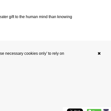
reater gift to the human mind than knowing
‘Use necessary cookies only’ to rely on