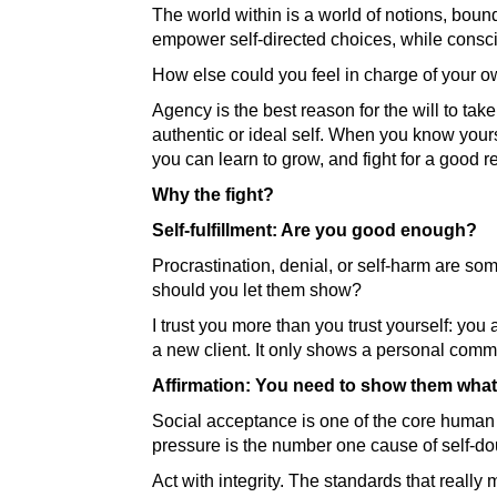
The world within is a world of notions, bound 
empower self-directed choices, while consc
How else could you feel in charge of your
Agency is the best reason for the will to take
authentic or ideal self. When you know yours
you can learn to grow, and fight for a good
Why the fight?
Self-fulfillment: Are you good enough?
Procrastination, denial, or self-harm are s
should you let them show?
I trust you more than you trust yourself: you
a new client. It only shows a personal comm
Affirmation: You need to show them what
Social acceptance is one of the core human 
pressure is the number one cause of self-dou
Act with integrity. The standards that really 