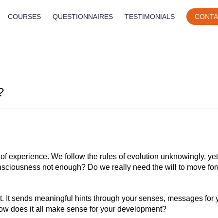
COURSES
QUESTIONNAIRES
TESTIMONIALS
CONTA
?
f experience. We follow the rules of evolution unknowingly, yet
consciousness not enough? Do we really need the will to move fo
it. It sends meaningful hints through your senses, messages for
ow does it all make sense for your development?