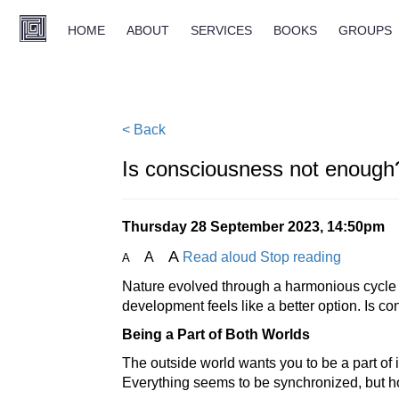
HOME
ABOUT
SERVICES
BOOKS
GROUPS
< Back
Is consciousness not enough
Thursday 28 September 2023, 14:50pm
A
A
Read aloud
Stop reading
A
Nature evolved through a harmonious cycle o
development feels like a better option. Is 
Being a Part of Both Worlds
The outside world wants you to be a part of 
Everything seems to be synchronized, but h