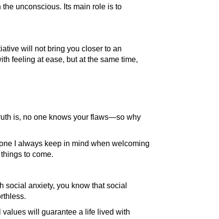
n the unconscious. Its main role is to
iative will not bring you closer to an
th feeling at ease, but at the same time,
 truth is, no one knows your flaws—so why
ra," one I always keep in mind when welcoming
 things to come.
 social anxiety, you know that social
rthless.
 values will guarantee a life lived with